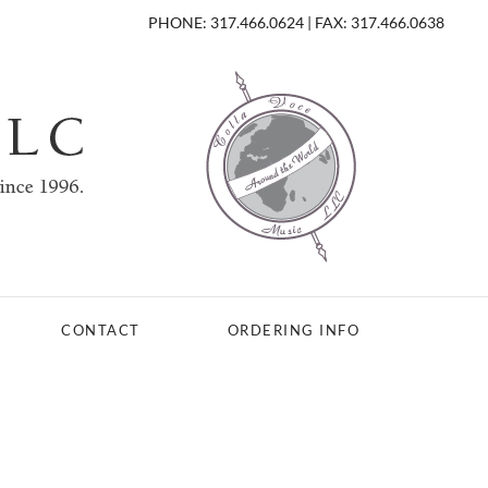
PHONE: 317.466.0624 | FAX: 317.466.0638
CONTACT
ORDERING INFO