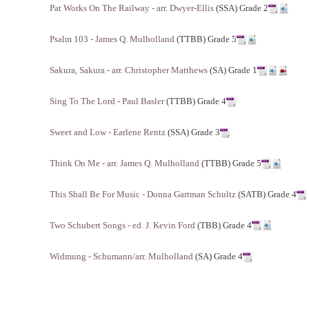
Pat Works On The Railway - arr. Dwyer-Ellis
(SSA) Grade 2
Psalm 103 - James Q. Mulholland
(TTBB) Grade 5
Sakura, Sakura - arr. Christopher Matthews
(SA) Grade 1
Sing To The Lord - Paul Basler
(TTBB) Grade 4
Sweet and Low - Earlene Rentz
(SSA) Grade 3
Think On Me - arr. James Q. Mulholland
(TTBB) Grade 5
This Shall Be For Music - Donna Gartman Schultz
(SATB) Grade 4
Two Schubert Songs - ed. J. Kevin Ford
(TBB) Grade 4
Widmung - Schumann/arr. Mulholland
(SA) Grade 4