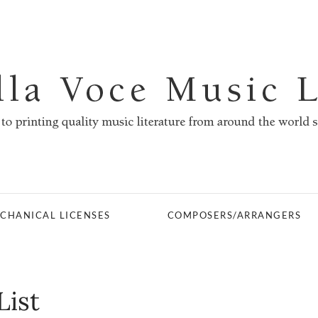
CHANICAL LICENSES
COMPOSERS/ARRANGERS
List