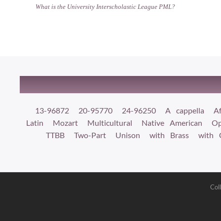
What is the University Interscholastic League PML?
13-96872
20-95770
24-96250
A cappella
Af
Latin
Mozart
Multicultural
Native American
Op
TTBB
Two-Part
Unison
with Brass
with 
Col