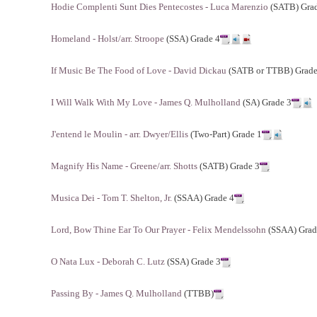
Hodie Complenti Sunt Dies Pentecostes - Luca Marenzio
(SATB) Gra
Homeland - Holst/arr. Stroope
(SSA) Grade 4
If Music Be The Food of Love - David Dickau
(SATB or TTBB) Grade
I Will Walk With My Love - James Q. Mulholland
(SA) Grade 3
J'entend le Moulin - arr. Dwyer/Ellis
(Two-Part) Grade 1
Magnify His Name - Greene/arr. Shotts
(SATB) Grade 3
Musica Dei - Tom T. Shelton, Jr.
(SSAA) Grade 4
Lord, Bow Thine Ear To Our Prayer - Felix Mendelssohn
(SSAA) Grad
O Nata Lux - Deborah C. Lutz
(SSA) Grade 3
Passing By - James Q. Mulholland
(TTBB)