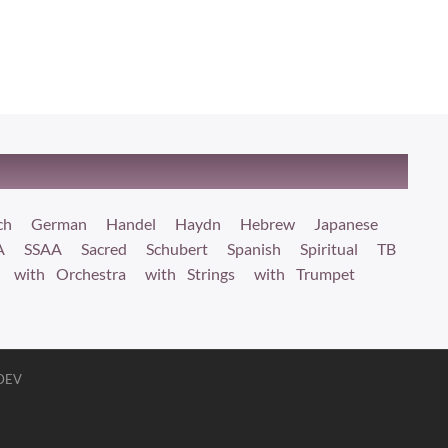
ch
German
Handel
Haydn
Hebrew
Japanese
A
SSAA
Sacred
Schubert
Spanish
Spiritual
TB
with Orchestra
with Strings
with Trumpet
 DEV