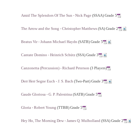
Amid The Splendors Of The Sun - Nick Page
(SSAA) Grade 5
The Arrow and the Song - Christopher Matthews
(SA) Grade 2
Beatus Vir - Johann Michael Haydn
(SATB) Grade 5
Cantate Domino - Heinrich Schütz
(SSA) Grade 3
Canzonetta (Percussion) - Richard Peterson
(3 Players)
Derr Herr Segne Euch - J. S. Bach
(Two-Part) Grade 3
Gaude Gloriosa - G. P. Palestrina
(SATB) Grade 5
Gloria - Robert Young
(TTBB) Grade 5
Hey Ho, The Morning Dew - James Q. Mulholland
(SSA) Grade 2