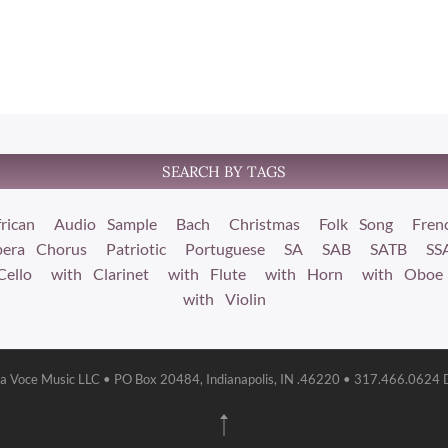
SEARCH BY TAGS
rican
Audio Sample
Bach
Christmas
Folk Song
Fren
era Chorus
Patriotic
Portuguese
SA
SAB
SATB
SS
Cello
with Clarinet
with Flute
with Horn
with Oboe
with Violin
la Voce Music LLC • PO Box 20484, Indianapolis, IN .46220 • 317.466.0624