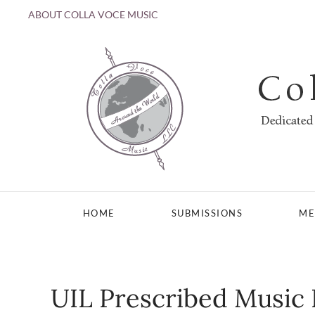
ABOUT COLLA VOCE MUSIC
Skip to main content
HOME
SUBMISSIONS
ME
UIL Prescribed Music 