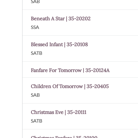
SAB
Beneath A Star | 35-20202
SSA
Blessed Infant | 35-20108
SATB
Fanfare For Tomorrow | 35-20124A
Children Of Tomorrow | 35-20405
SAB
Christmas Eve | 35-20111
SATB