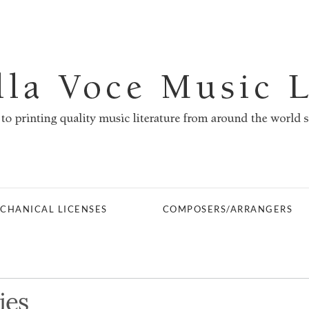
CHANICAL LICENSES
COMPOSERS/ARRANGERS
ies