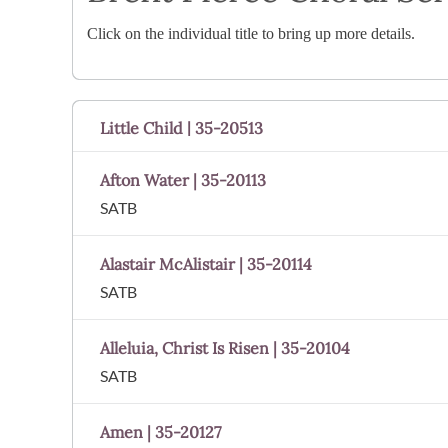
Click on the individual title to bring up more details.
Little Child | 35-20513
Afton Water | 35-20113
SATB
Alastair McAlistair | 35-20114
SATB
Alleluia, Christ Is Risen | 35-20104
SATB
Amen | 35-20127