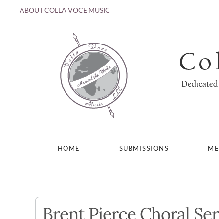
ABOUT COLLA VOCE MUSIC
Skip to main content
HOME
SUBMISSIONS
ME
Brent Pierce Choral Ser