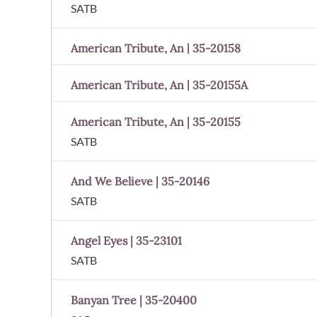
SATB
American Tribute, An | 35-20158
American Tribute, An | 35-20155A
American Tribute, An | 35-20155
SATB
And We Believe | 35-20146
SATB
Angel Eyes | 35-23101
SATB
Banyan Tree | 35-20400