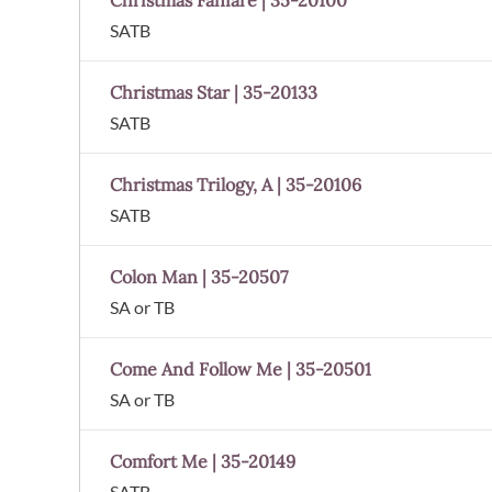
Christmas Fanfare | 35-20100
SATB
Christmas Star | 35-20133
SATB
Christmas Trilogy, A | 35-20106
SATB
Colon Man | 35-20507
SA or TB
Come And Follow Me | 35-20501
SA or TB
Comfort Me | 35-20149
SATB