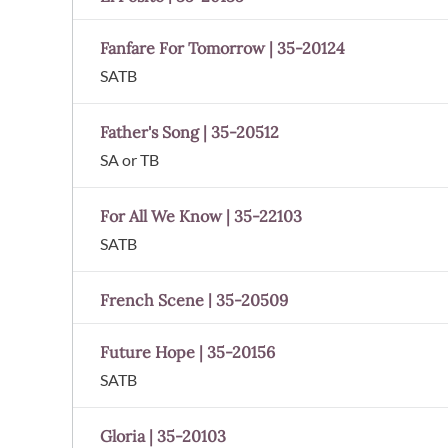
Fanfare For Tomorrow | 35-20124
SATB
Father's Song | 35-20512
SA or TB
For All We Know | 35-22103
SATB
French Scene | 35-20509
Future Hope | 35-20156
SATB
Gloria | 35-20103