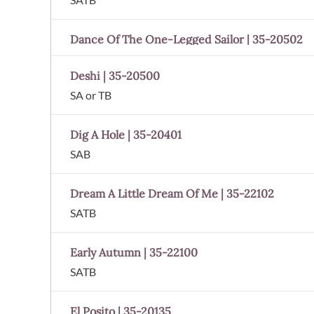
Dance Of The One-Legged Sailor | 35-20502
Deshi | 35-20500
SA or TB
Dig A Hole | 35-20401
SAB
Dream A Little Dream Of Me | 35-22102
SATB
Early Autumn | 35-22100
SATB
El Posito | 35-20135