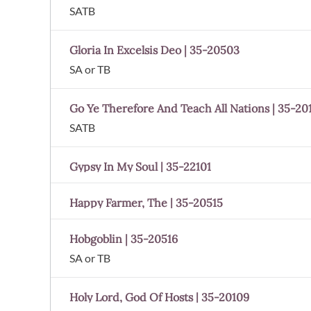
SATB
Gloria In Excelsis Deo | 35-20503
SA or TB
Go Ye Therefore And Teach All Nations | 35-20
SATB
Gypsy In My Soul | 35-22101
Happy Farmer, The | 35-20515
Hobgoblin | 35-20516
SA or TB
Holy Lord, God Of Hosts | 35-20109