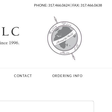
PHONE: 317.466.0624 | FAX: 317.466.0638
CONTACT
ORDERING INFO