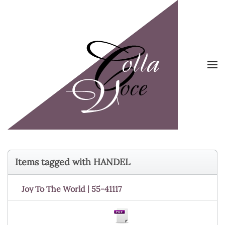
Skip to main content
Items tagged with HANDEL
Joy To The World | 55-41117