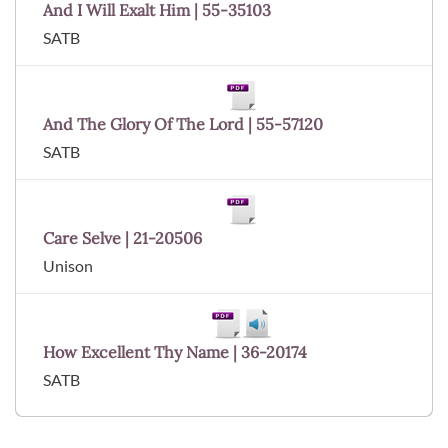
And I Will Exalt Him | 55-35103
SATB
And The Glory Of The Lord | 55-57120
SATB
Care Selve | 21-20506
Unison
How Excellent Thy Name | 36-20174
SATB