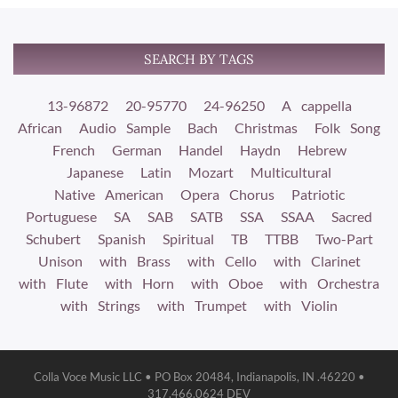
SEARCH BY TAGS
13-96872
20-95770
24-96250
A cappella
African
Audio Sample
Bach
Christmas
Folk Song
French
German
Handel
Haydn
Hebrew
Japanese
Latin
Mozart
Multicultural
Native American
Opera Chorus
Patriotic
Portuguese
SA
SAB
SATB
SSA
SSAA
Sacred
Schubert
Spanish
Spiritual
TB
TTBB
Two-Part
Unison
with Brass
with Cello
with Clarinet
with Flute
with Horn
with Oboe
with Orchestra
with Strings
with Trumpet
with Violin
Colla Voce Music LLC • PO Box 20484, Indianapolis, IN .46220 •
317.466.0624 DEV