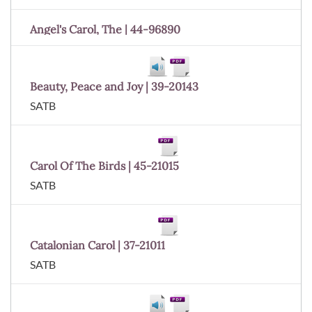
Angel's Carol, The | 44-96890
Beauty, Peace and Joy | 39-20143
SATB
Carol Of The Birds | 45-21015
SATB
Catalonian Carol | 37-21011
SATB