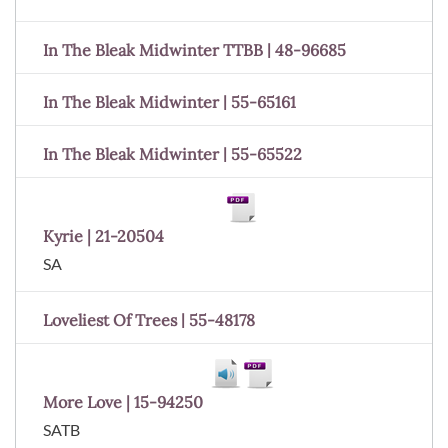
In The Bleak Midwinter TTBB | 48-96685
In The Bleak Midwinter | 55-65161
In The Bleak Midwinter | 55-65522
Kyrie | 21-20504
SA
Loveliest Of Trees | 55-48178
More Love | 15-94250
SATB