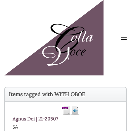
Skip to main content
Items tagged with WITH OBOE
Agnus Dei | 21-20507
SA