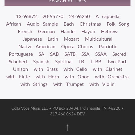
SEARCH BY TAGS
13-96872
20-95770
24-96250
A cappella
African
Audio Sample
Bach
Christmas
Folk Song
French
German
Handel
Haydn
Hebrew
Japanese
Latin
Mozart
Multicultural
Native American
Opera Chorus
Patriotic
Portuguese
SA
SAB
SATB
SSA
SSAA
Sacred
Schubert
Spanish
Spiritual
TB
TTBB
Two-Part
Unison
with Brass
with Cello
with Clarinet
with Flute
with Horn
with Oboe
with Orchestra
with Strings
with Trumpet
with Violin
Colla Voce Music LLC • PO Box 20484, Indianapolis, IN .46220 •
317.466.0624 DEV