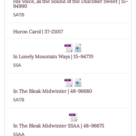
His Voice, as the Sound of the Dulcimer Sweet | 15-
94990
SATB
Huron Carol | 37-21017
In Lonely Mountain Ways | 15-94770
SSA
In The Bleak Midwinter | 48-96680
SATB
In The Bleak Midwinter SSAA | 48-96675
SSAA