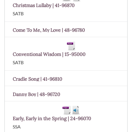
Christmas Lullaby | 41-96870
SATB
Come To Me, My Love | 48-96780
Conventional Wisdom | 15-95000
SATB
Cradle Song | 41-96810
Danny Boy | 48-96720
Early, Early in the Spring | 24-96070
SSA