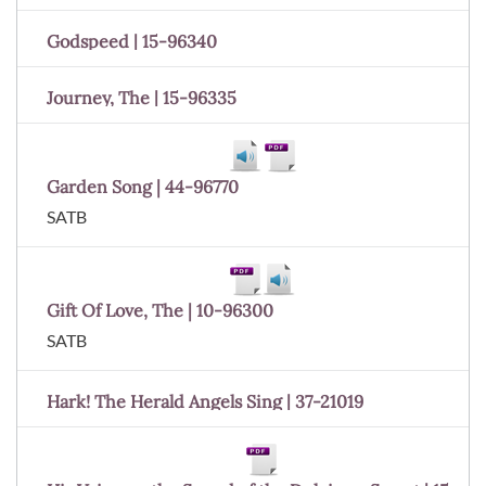
Godspeed | 15-96340
Journey, The | 15-96335
Garden Song | 44-96770
SATB
Gift Of Love, The | 10-96300
SATB
Hark! The Herald Angels Sing | 37-21019