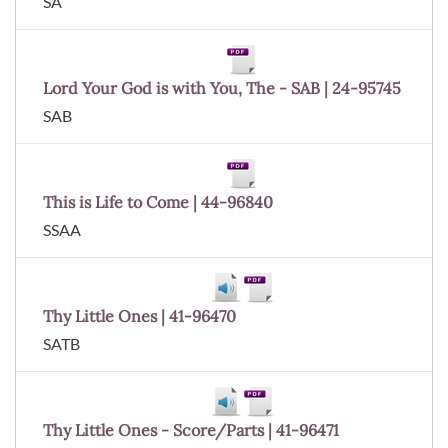
SA
Lord Your God is with You, The - SAB | 24-95745
SAB
This is Life to Come | 44-96840
SSAA
Thy Little Ones | 41-96470
SATB
Thy Little Ones - Score/Parts | 41-96471