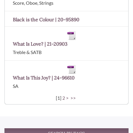
Score, Oboe, Strings
Black is the Colour | 20-95890
What Is Love? | 21-20903
Treble & SATB
What Is This Joy? | 24-96610
SA
[
1
]
2
>
>>