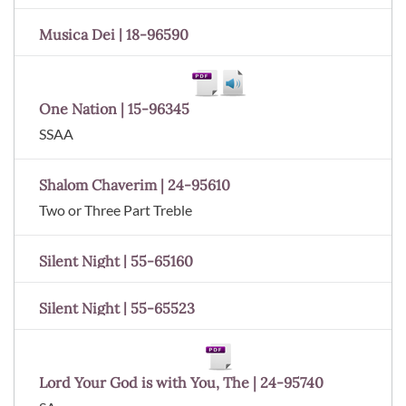
Musica Dei | 18-96590
One Nation | 15-96345
SSAA
Shalom Chaverim | 24-95610
Two or Three Part Treble
Silent Night | 55-65160
Silent Night | 55-65523
Lord Your God is with You, The | 24-95740