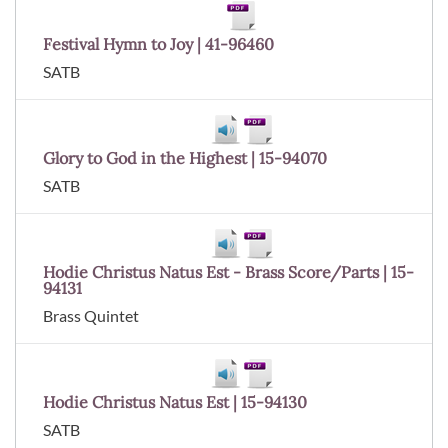
Festival Hymn to Joy | 41-96460
SATB
Glory to God in the Highest | 15-94070
SATB
Hodie Christus Natus Est - Brass Score/Parts | 15-
94131
Brass Quintet
Hodie Christus Natus Est | 15-94130
SATB