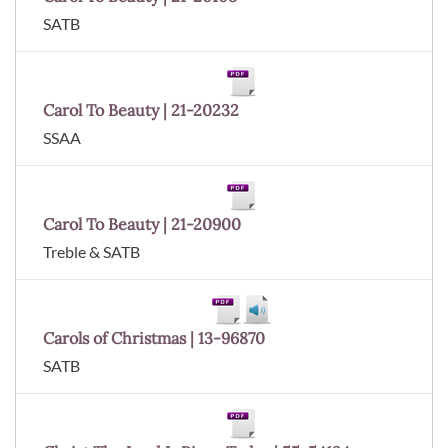
SATB
Carol To Beauty | 21-20232
SSAA
Carol To Beauty | 21-20900
Treble & SATB
Carols of Christmas | 13-96870
SATB