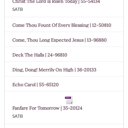
Christ The Lord Is Risen Today | 55-54134
SATB
Come Thou Fount Of Every Blessing | 12-50810
Come, Thou Long Expected Jesus | 13-96880
Deck The Halls | 24-96810
Ding, Dong! Merrily On High | 36-20133
Echo Carol | 55-65120
Fanfare For Tomorrow | 35-20124
SATB