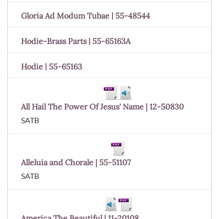
Gloria Ad Modum Tubae | 55-48544
Hodie-Brass Parts | 55-65163A
Hodie | 55-65163
All Hail The Power Of Jesus' Name | 12-50830
SATB
Alleluia and Chorale | 55-51107
SATB
America The Beautiful | 11-20108