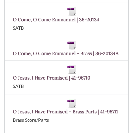
O Come, O Come Emmanuel | 36-20134
SATB
O Come, O Come Emmanuel - Brass | 36-20134A
O Jesus, I Have Promised | 41-96710
SATB
O Jesus, I Have Promised - Brass Parts | 41-96711
Brass Score/Parts