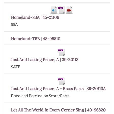
Homeland-SSA | 45-21106
SSA
Homeland-TBB | 48-96810
Just And Lasting Peace, A | 39-20113
SATB
Just And Lasting Peace, A - Brass Parts | 39-20113A
Brass and Percussion Score/Parts
Let All The World In Every Corner Sing | 40-96820