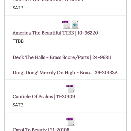
SATB
America The Beautiful TTBB | 10-96220
TTBB
Deck The Halls - Brass Score/Parts | 24-96811
Ding, Dong! Merrily On High - Brass | 36-20133A
Canticle Of Psalms | 11-20109
SATB
Carol To Beauty | 21-20108