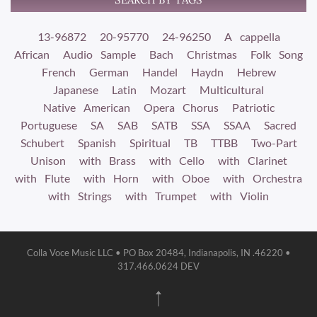
13-96872
20-95770
24-96250
A cappella
African
Audio Sample
Bach
Christmas
Folk Song
French
German
Handel
Haydn
Hebrew
Japanese
Latin
Mozart
Multicultural
Native American
Opera Chorus
Patriotic
Portuguese
SA
SAB
SATB
SSA
SSAA
Sacred
Schubert
Spanish
Spiritual
TB
TTBB
Two-Part
Unison
with Brass
with Cello
with Clarinet
with Flute
with Horn
with Oboe
with Orchestra
with Strings
with Trumpet
with Violin
Colla Voce Music LLC • PO Box 20484, Indianapolis, IN .46220 •
317.466.0624 DEV