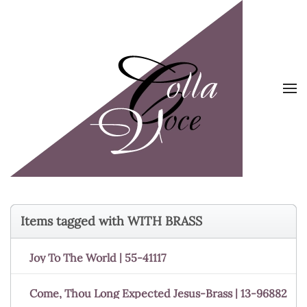
Skip to main content
Items tagged with WITH BRASS
Joy To The World | 55-41117
Come, Thou Long Expected Jesus-Brass | 13-96882