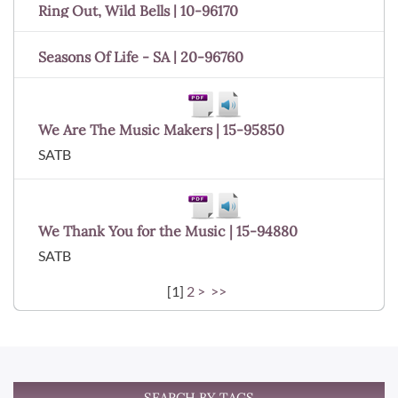
Ring Out, Wild Bells | 10-96170
Seasons Of Life - SA | 20-96760
We Are The Music Makers | 15-95850
SATB
We Thank You for the Music | 15-94880
SATB
[
1
]
2
>
>>
SEARCH BY TAGS