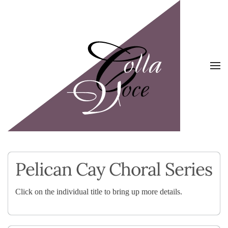
Skip to main content
Pelican Cay Choral Series
Click on the individual title to bring up more details.