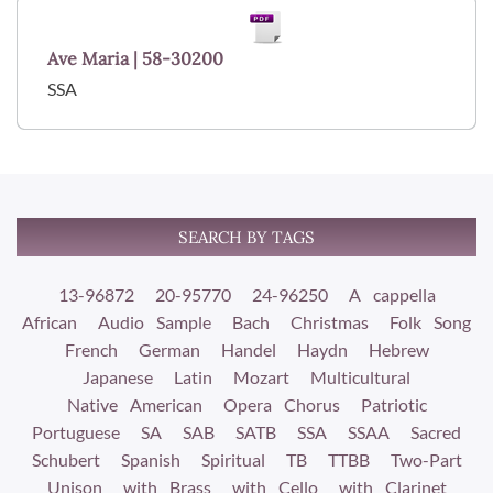
Ave Maria | 58-30200
SSA
SEARCH BY TAGS
13-96872
20-95770
24-96250
A cappella
African
Audio Sample
Bach
Christmas
Folk Song
French
German
Handel
Haydn
Hebrew
Japanese
Latin
Mozart
Multicultural
Native American
Opera Chorus
Patriotic
Portuguese
SA
SAB
SATB
SSA
SSAA
Sacred
Schubert
Spanish
Spiritual
TB
TTBB
Two-Part
Unison
with Brass
with Cello
with Clarinet