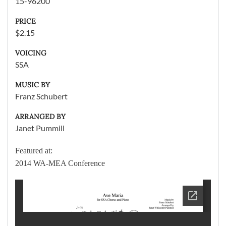
15-96200
PRICE
$2.15
VOICING
SSA
MUSIC BY
Franz Schubert
ARRANGED BY
Janet Pummill
Featured at:
2014 WA-MEA Conference