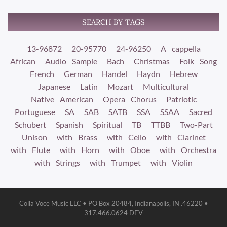
SEARCH BY TAGS
13-96872
20-95770
24-96250
A cappella
African
Audio Sample
Bach
Christmas
Folk Song
French
German
Handel
Haydn
Hebrew
Japanese
Latin
Mozart
Multicultural
Native American
Opera Chorus
Patriotic
Portuguese
SA
SAB
SATB
SSA
SSAA
Sacred
Schubert
Spanish
Spiritual
TB
TTBB
Two-Part
Unison
with Brass
with Cello
with Clarinet
with Flute
with Horn
with Oboe
with Orchestra
with Strings
with Trumpet
with Violin
Colla Voce Music LLC • PO Box 20484, Indianapolis, IN .46220 •
317.466.0624 DEV