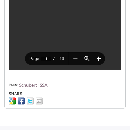
Schubert
SSA
TAGS
SHARE