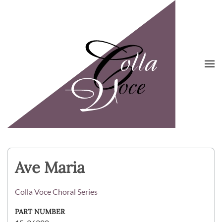
Skip to main content
Ave Maria
Colla Voce Choral Series
PART NUMBER