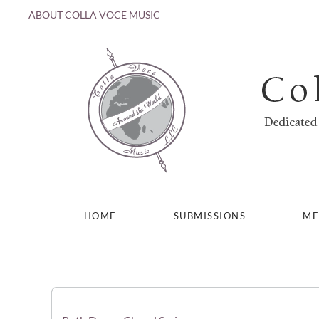
ABOUT COLLA VOCE MUSIC
Skip to main content
HOME
SUBMISSIONS
ME