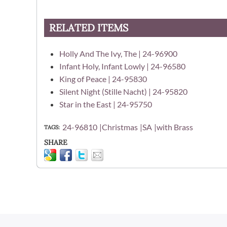
RELATED ITEMS
Holly And The Ivy, The | 24-96900
Infant Holy, Infant Lowly | 24-96580
King of Peace | 24-95830
Silent Night (Stille Nacht) | 24-95820
Star in the East | 24-95750
24-96810
Christmas
SA
with Brass
TAGS
SHARE