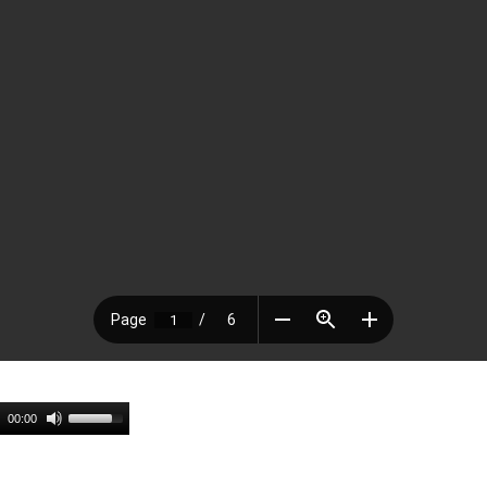
00:00