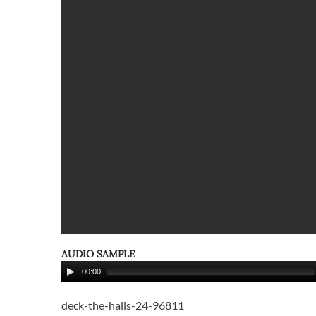
AUDIO SAMPLE
00:00
deck-the-halls-24-96811