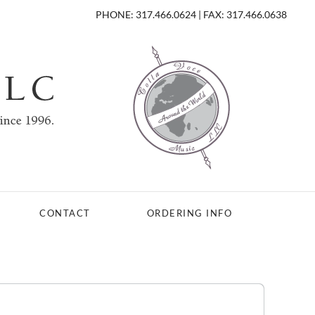
PHONE: 317.466.0624 | FAX: 317.466.0638
CONTACT
ORDERING INFO