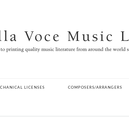
CHANICAL LICENSES
COMPOSERS/ARRANGERS