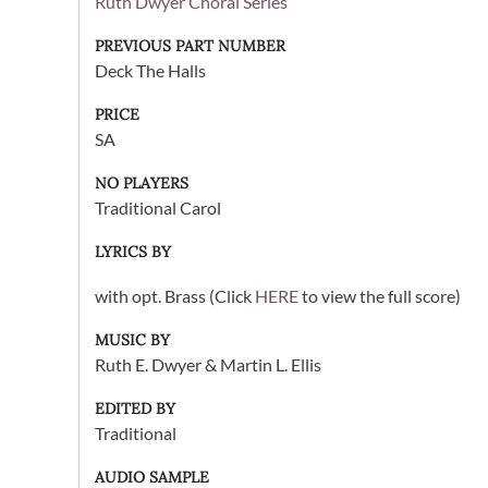
Ruth Dwyer Choral Series
PREVIOUS PART NUMBER
Deck The Halls
PRICE
SA
NO PLAYERS
Traditional Carol
LYRICS BY
with opt. Brass (Click
HERE
to view the full score)
MUSIC BY
Ruth E. Dwyer & Martin L. Ellis
EDITED BY
Traditional
AUDIO SAMPLE