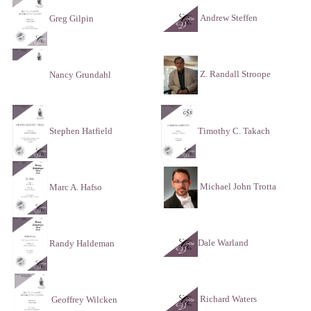
Andrew Steffen
Greg Gilpin
Z. Randall Stroope
Nancy Grundahl
Stephen Hatfield
Timothy C. Takach
Michael John Trotta
Marc A. Hafso
Dale Warland
Randy Haldeman
Richard Waters
Geoffrey Wilcken