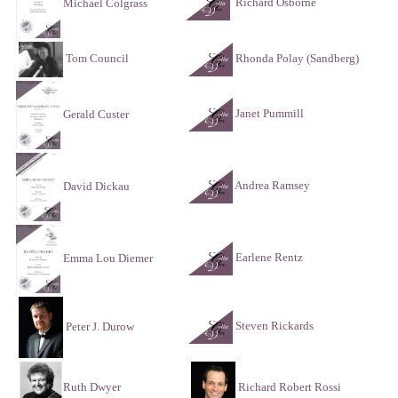
Richard Osborne
Michael Colgrass
Tom Council
Rhonda Polay (Sandberg)
Janet Pummill
Gerald Custer
Andrea Ramsey
David Dickau
Earlene Rentz
Emma Lou Diemer
Steven Rickards
Peter J. Durow
Ruth Dwyer
Richard Robert Rossi