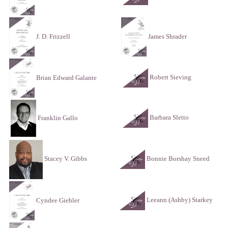
J. D. Frizzell
James Shrader
Robert Sieving
Brian Edward Galante
Barbara Sletto
Franklin Gallo
Bonnie Borshay Sneed
Stacey V. Gibbs
Leeann (Ashby) Starkey
Cyndee Giebler