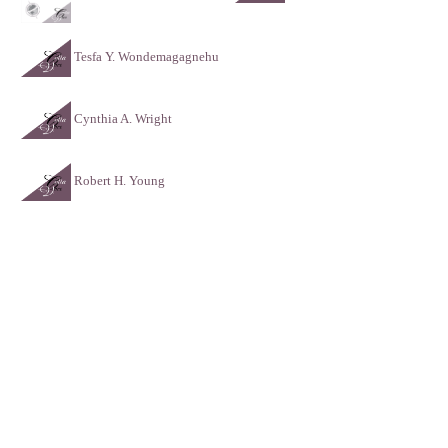
Tesfa Y. Wondemagagnehu
Cynthia A. Wright
Robert H. Young