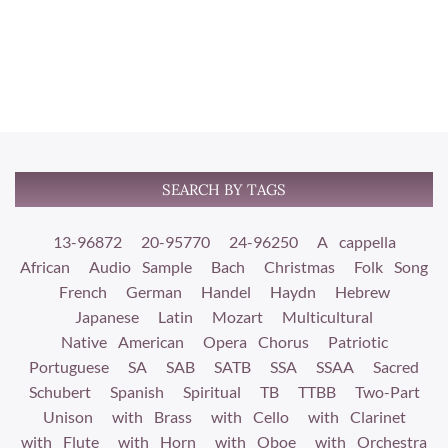
SEARCH BY TAGS
13-96872
20-95770
24-96250
A cappella
African
Audio Sample
Bach
Christmas
Folk Song
French
German
Handel
Haydn
Hebrew
Japanese
Latin
Mozart
Multicultural
Native American
Opera Chorus
Patriotic
Portuguese
SA
SAB
SATB
SSA
SSAA
Sacred
Schubert
Spanish
Spiritual
TB
TTBB
Two-Part
Unison
with Brass
with Cello
with Clarinet
with Flute
with Horn
with Oboe
with Orchestra