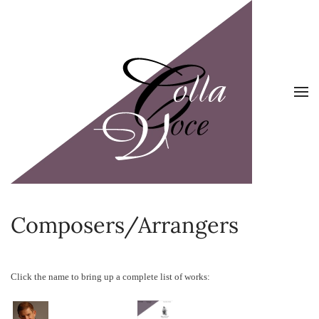
Skip to main content
Composers/Arrangers
Click the name to bring up a complete list of works: