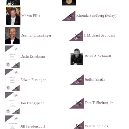
Rhonda Sandberg (Polay)
Martin Ellis
Deen E. Entsminger
J. Michael Saunders
Brian A. Schmidt
Darla Eshelman
Judith Shatin
Edwin Fissinger
Tom T. Shelton, Jr.
Jon Frangipane
Valerie Shields
Jill Friedersdorf