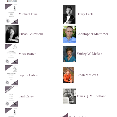
Henry Leck
Michael Braz
Susan Brumfield
Christopher Matthews
Shirley W. McRae
Mark Butler
Ethan McGrath
Peppie Calvar
James Q. Mulholland
Paul Carey