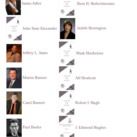
James Adler
Bern H. Herbolsheimer
Judith Herrington
John Starr Alexander
Jeffery L. Ames
Mark Hierholzer
Martin Banner
Alf Houkom
Carol Barnett
Robert I. Hugh
Paul Basler
J. Edmond Hughes