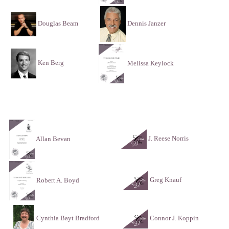
Douglas Beam
Dennis Janzer
Ken Berg
Melissa Keylock
J. Reese Norris
Allan Bevan
Greg Knauf
Robert A. Boyd
Connor J. Koppin
Cynthia Bayt Bradford