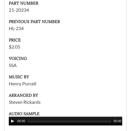
PART NUMBER
21-20234
PREVIOUS PART NUMBER
HL-234
PRICE
$2.05
VOICING
SSA
MUSIC BY
Henry Purcell
ARRANGED BY
Steven Rickards
AUDIO SAMPLE
00:00
00:00