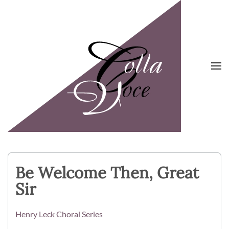
Skip to main content
Be Welcome Then, Great
Sir
Henry Leck Choral Series