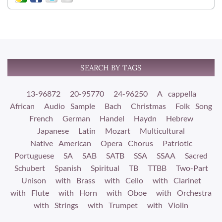
SEARCH BY TAGS
13-96872
20-95770
24-96250
A cappella
African
Audio Sample
Bach
Christmas
Folk Song
French
German
Handel
Haydn
Hebrew
Japanese
Latin
Mozart
Multicultural
Native American
Opera Chorus
Patriotic
Portuguese
SA
SAB
SATB
SSA
SSAA
Sacred
Schubert
Spanish
Spiritual
TB
TTBB
Two-Part
Unison
with Brass
with Cello
with Clarinet
with Flute
with Horn
with Oboe
with Orchestra
with Strings
with Trumpet
with Violin