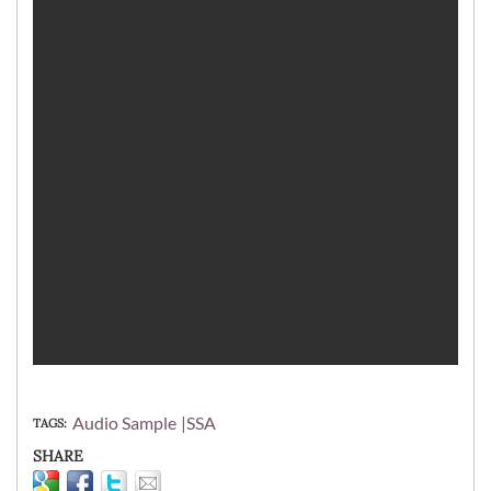
Audio Sample
SSA
TAGS
SHARE