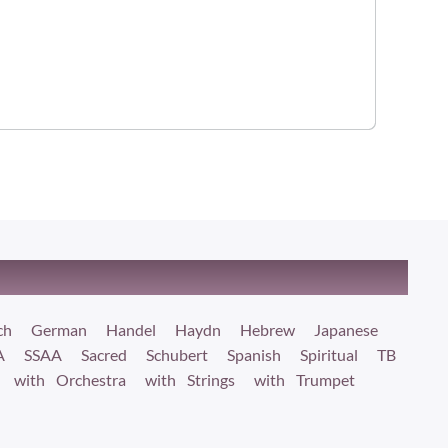
ch
German
Handel
Haydn
Hebrew
Japanese
A
SSAA
Sacred
Schubert
Spanish
Spiritual
TB
with Orchestra
with Strings
with Trumpet