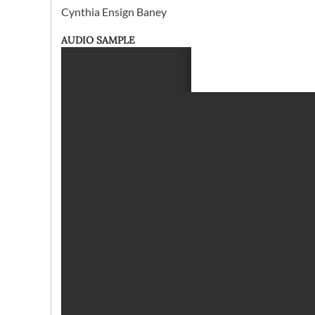
Cynthia Ensign Baney
AUDIO SAMPLE