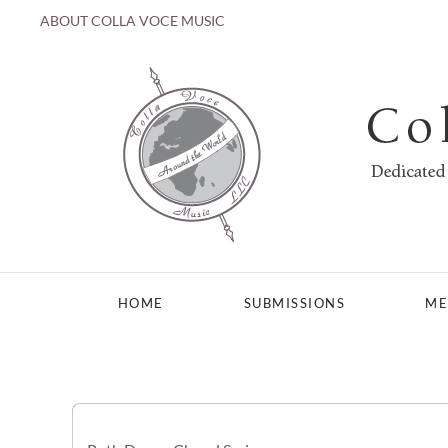
ABOUT COLLA VOCE MUSIC
Skip to main content
HOME
SUBMISSIONS
ME