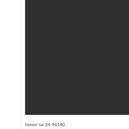
honor-sa-24-96140