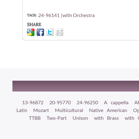
24-96141
with Orchestra
TAGS
SHARE
13-96872
20-95770
24-96250
A cappella
Af
Latin
Mozart
Multicultural
Native American
Op
TTBB
Two-Part
Unison
with Brass
with 