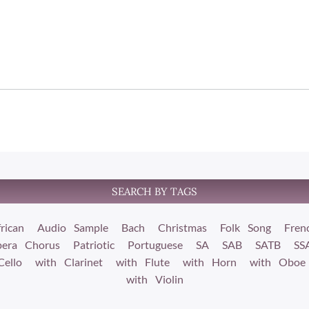
SEARCH BY TAGS
rican
Audio Sample
Bach
Christmas
Folk Song
Fren
era Chorus
Patriotic
Portuguese
SA
SAB
SATB
SS
Cello
with Clarinet
with Flute
with Horn
with Oboe
with Violin