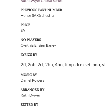
Ruth Dwyer Choral Series
PREVIOUS PART NUMBER
Honor SA Orchestra
PRICE
SA
NO PLAYERS
Cynthia Ensign Baney
LYRICS BY
2fl, 2ob, 2cl, 2bn, 4hn, timp, drm set, pno, vl
MUSIC BY
Daniel Powers
ARRANGED BY
Ruth Dwyer
EDITED BY