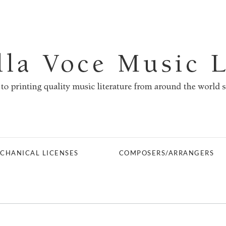
CHANICAL LICENSES
COMPOSERS/ARRANGERS