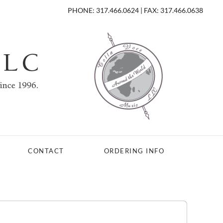
PHONE: 317.466.0624 | FAX: 317.466.0638
CONTACT
ORDERING INFO