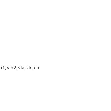
n1, vln2, vla, vlc, cb