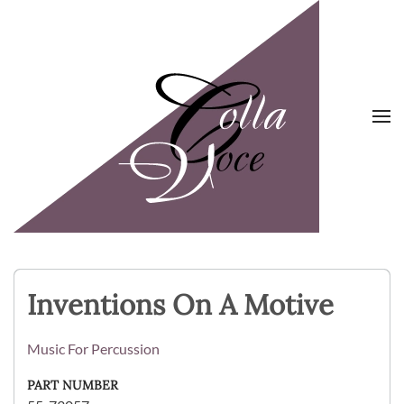
Skip to main content
Inventions On A Motive
Music For Percussion
PART NUMBER