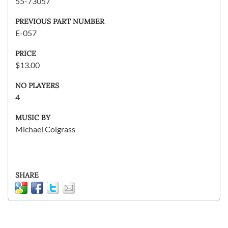
55-73057
PREVIOUS PART NUMBER
E-057
PRICE
$13.00
NO PLAYERS
4
MUSIC BY
Michael Colgrass
SHARE