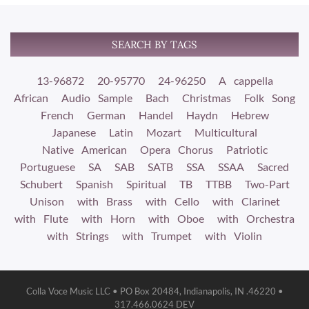
SEARCH BY TAGS
13-96872
20-95770
24-96250
A cappella
African
Audio Sample
Bach
Christmas
Folk Song
French
German
Handel
Haydn
Hebrew
Japanese
Latin
Mozart
Multicultural
Native American
Opera Chorus
Patriotic
Portuguese
SA
SAB
SATB
SSA
SSAA
Sacred
Schubert
Spanish
Spiritual
TB
TTBB
Two-Part
Unison
with Brass
with Cello
with Clarinet
with Flute
with Horn
with Oboe
with Orchestra
with Strings
with Trumpet
with Violin
Colla Voce Music LLC • PO Box 20484, Indianapolis, IN .46220 •
317.466.0624 DEV