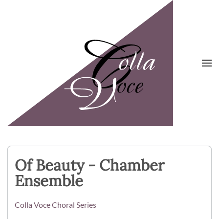
Skip to main content
Of Beauty - Chamber
Ensemble
Colla Voce Choral Series