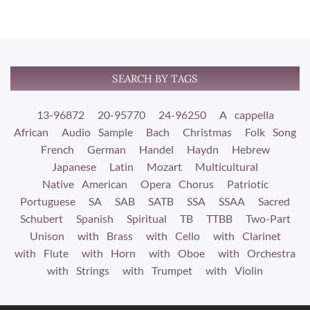
SEARCH BY TAGS
13-96872
20-95770
24-96250
A cappella
African
Audio Sample
Bach
Christmas
Folk Song
French
German
Handel
Haydn
Hebrew
Japanese
Latin
Mozart
Multicultural
Native American
Opera Chorus
Patriotic
Portuguese
SA
SAB
SATB
SSA
SSAA
Sacred
Schubert
Spanish
Spiritual
TB
TTBB
Two-Part
Unison
with Brass
with Cello
with Clarinet
with Flute
with Horn
with Oboe
with Orchestra
with Strings
with Trumpet
with Violin