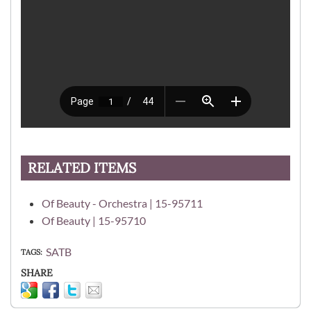
RELATED ITEMS
Of Beauty - Orchestra | 15-95711
Of Beauty | 15-95710
SATB
TAGS
SHARE