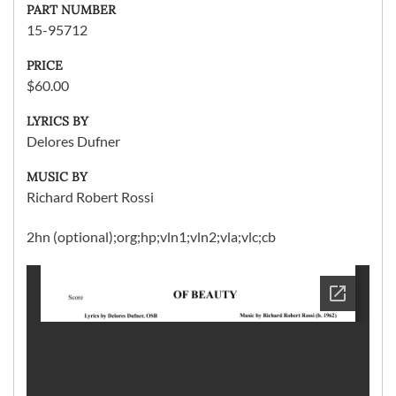
PART NUMBER
15-95712
PRICE
$60.00
LYRICS BY
Delores Dufner
MUSIC BY
Richard Robert Rossi
2hn (optional);org;hp;vln1;vln2;vla;vlc;cb