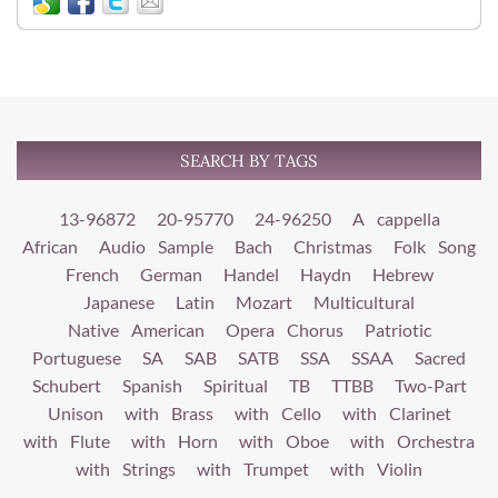
SEARCH BY TAGS
13-96872
20-95770
24-96250
A cappella
African
Audio Sample
Bach
Christmas
Folk Song
French
German
Handel
Haydn
Hebrew
Japanese
Latin
Mozart
Multicultural
Native American
Opera Chorus
Patriotic
Portuguese
SA
SAB
SATB
SSA
SSAA
Sacred
Schubert
Spanish
Spiritual
TB
TTBB
Two-Part
Unison
with Brass
with Cello
with Clarinet
with Flute
with Horn
with Oboe
with Orchestra
with Strings
with Trumpet
with Violin