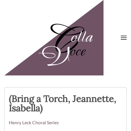
Skip to main content
(Bring a Torch, Jeannette,
Isabella)
Henry Leck Choral Series