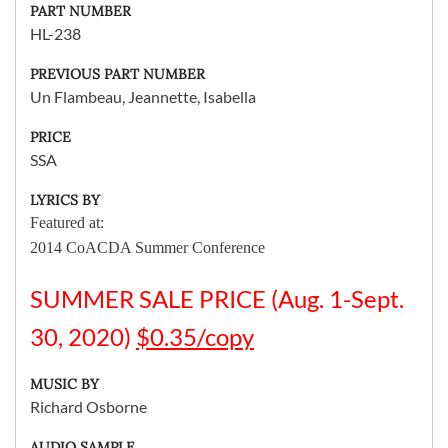
PART NUMBER
HL-238
PREVIOUS PART NUMBER
Un Flambeau, Jeannette, Isabella
PRICE
SSA
LYRICS BY
Featured at:
2014 CoACDA Summer Conference
SUMMER SALE PRICE (Aug. 1-Sept.
30, 2020)
$0.35/copy
MUSIC BY
Richard Osborne
AUDIO SAMPLE