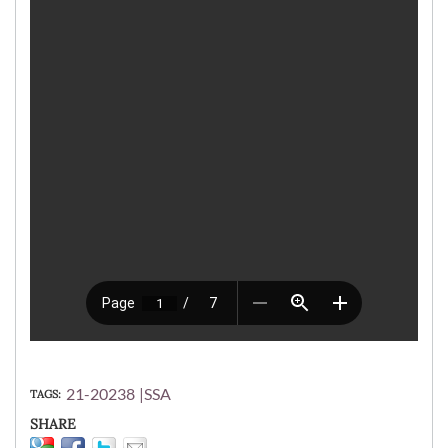
21-20238
SSA
TAGS
SHARE