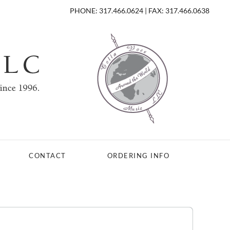
PHONE: 317.466.0624 | FAX: 317.466.0638
CONTACT
ORDERING INFO