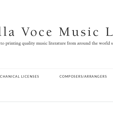
CHANICAL LICENSES
COMPOSERS/ARRANGERS