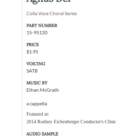
Colla Voce Choral Series
PART NUMBER
15-95120
PRICE
$1.95
VOICING
SATB
MUSIC BY
Ethan McGrath
a cappella
Featured at:
2014 Rodney Eichenberger Conductor's Clinic
AUDIO SAMPLE