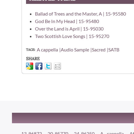
Ballad of Trees and the Master, A | 15-95580
God Be In My Head | 15-95480
Over the Land is April | 15-95030
Two Scottish Love Songs | 15-95270
A cappella
Audio Sample
Sacred
SATB
TAGS
SHARE
13-96872
20-95770
24-96250
A cappella
Af