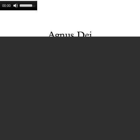
00:00