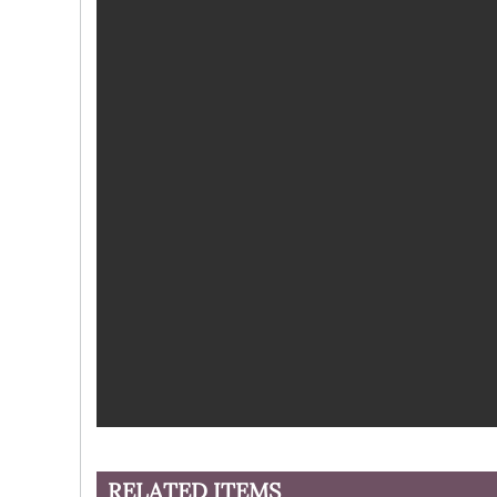
RELATED ITEMS