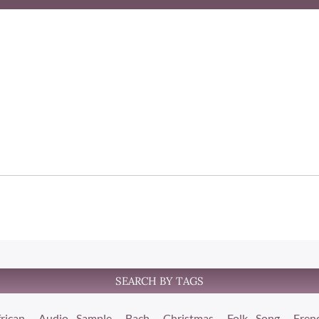
SEARCH BY TAGS
rican
Audio Sample
Bach
Christmas
Folk Song
Fren