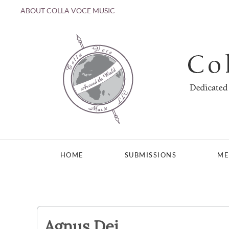
ABOUT COLLA VOCE MUSIC
Skip to main content
HOME
SUBMISSIONS
ME
Agnus Dei