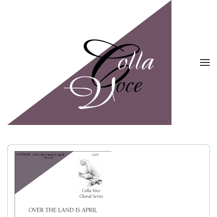
Skip to main content