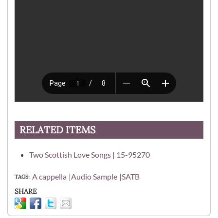
RELATED ITEMS
Two Scottish Love Songs | 15-95270
A cappella
Audio Sample
SATB
TAGS
SHARE