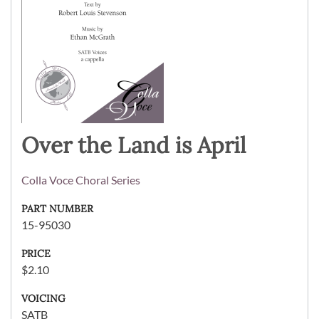
Over the Land is April
Colla Voce Choral Series
PART NUMBER
15-95030
PRICE
$2.10
VOICING
SATB