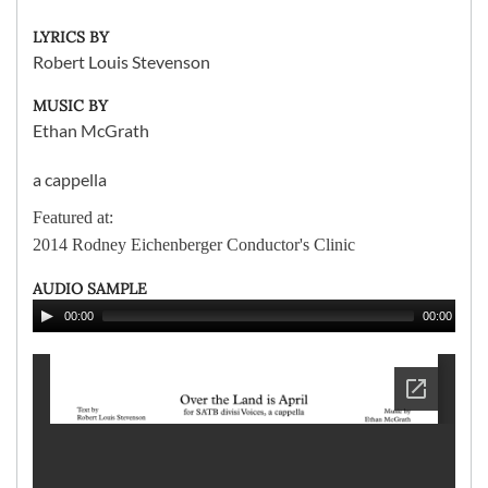
LYRICS BY
Robert Louis Stevenson
MUSIC BY
Ethan McGrath
a cappella
Featured at:
2014 Rodney Eichenberger Conductor's Clinic
AUDIO SAMPLE
00:00
00:00