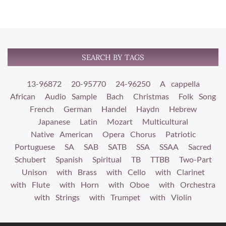
SEARCH BY TAGS
13-96872
20-95770
24-96250
A cappella
African
Audio Sample
Bach
Christmas
Folk Song
French
German
Handel
Haydn
Hebrew
Japanese
Latin
Mozart
Multicultural
Native American
Opera Chorus
Patriotic
Portuguese
SA
SAB
SATB
SSA
SSAA
Sacred
Schubert
Spanish
Spiritual
TB
TTBB
Two-Part
Unison
with Brass
with Cello
with Clarinet
with Flute
with Horn
with Oboe
with Orchestra
with Strings
with Trumpet
with Violin