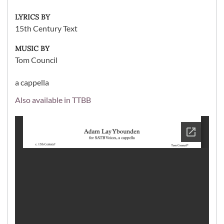
LYRICS BY
15th Century Text
MUSIC BY
Tom Council
a cappella
Also available in TTBB