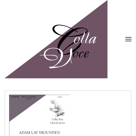
Skip to main content