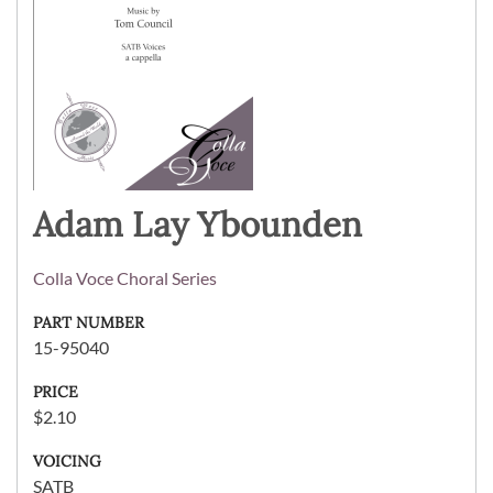
Adam Lay Ybounden
Colla Voce Choral Series
PART NUMBER
15-95040
PRICE
$2.10
VOICING
SATB