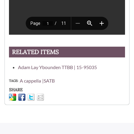
RELATED ITEMS
Adam Lay Ybounden TTBB | 15-95035
A cappella
SATB
TAGS
SHARE