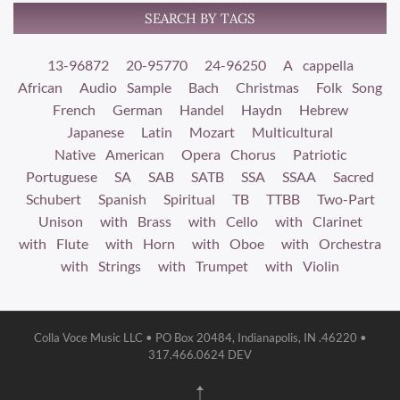
SEARCH BY TAGS
13-96872
20-95770
24-96250
A cappella
African
Audio Sample
Bach
Christmas
Folk Song
French
German
Handel
Haydn
Hebrew
Japanese
Latin
Mozart
Multicultural
Native American
Opera Chorus
Patriotic
Portuguese
SA
SAB
SATB
SSA
SSAA
Sacred
Schubert
Spanish
Spiritual
TB
TTBB
Two-Part
Unison
with Brass
with Cello
with Clarinet
with Flute
with Horn
with Oboe
with Orchestra
with Strings
with Trumpet
with Violin
Colla Voce Music LLC • PO Box 20484, Indianapolis, IN .46220 •
317.466.0624 DEV