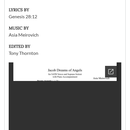
LYRICS BY
Genesis 28:12
MUSIC BY
Asia Meirovich
EDITED BY
Tony Thornton