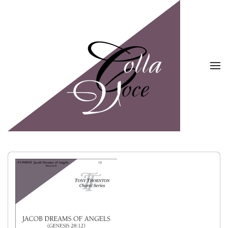
Skip to main content