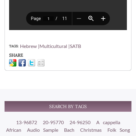
Hebrew
Multicultural
SATB
TAGS
SHARE
SEARCH BY TAGS
13-96872
20-95770
24-96250
A cappella
African
Audio Sample
Bach
Christmas
Folk Song