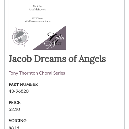
Jacob Dreams of Angels
Tony Thornton Choral Series
PART NUMBER
43-96820
PRICE
$2.10
VOICING
SATB