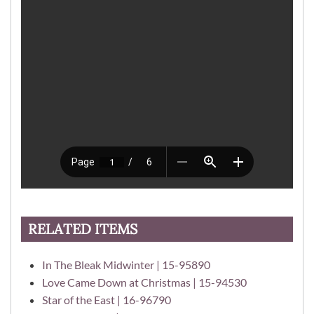
RELATED ITEMS
In The Bleak Midwinter | 15-95890
Love Came Down at Christmas | 15-94530
Star of the East | 16-96790