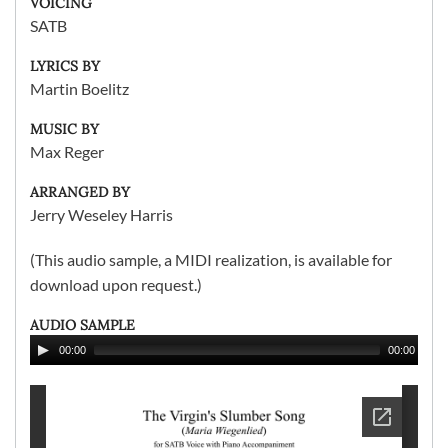
VOICING
SATB
LYRICS BY
Martin Boelitz
MUSIC BY
Max Reger
ARRANGED BY
Jerry Weseley Harris
(This audio sample, a MIDI realization, is available for
download upon request.)
AUDIO SAMPLE
00:00
00:00