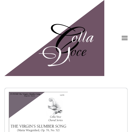
Skip to main content