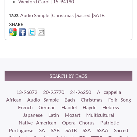
Wexford Carol | 15-94190
Audio Sample
Christmas
Sacred
SATB
TAGS
SHARE
SEARCH BY TAGS
13-96872
20-95770
24-96250
A cappella
African
Audio Sample
Bach
Christmas
Folk Song
French
German
Handel
Haydn
Hebrew
Japanese
Latin
Mozart
Multicultural
Native American
Opera Chorus
Patriotic
Portuguese
SA
SAB
SATB
SSA
SSAA
Sacred