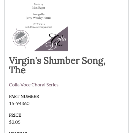
Virgin's Slumber Song,
The
Colla Voce Choral Series
PART NUMBER
15-94360
PRICE
$2.05